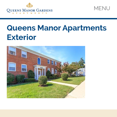
Skip
MENU
to
content
Queens Manor Apartments
Queens Manor Apartments
Queens Manor Apartments
Exterior