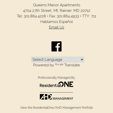
Queens Manor Apartments
4704 27th Street,
Mt. Rainier,
MD
20712
Tel:
301.864.4228
•
Fax:
301.864.4933
•
TTY: 711
Hablamos Español
Email Us
Powered by
Translate
Professionally Managed By:
View the ResidentialOne/AHD Management Portfolio