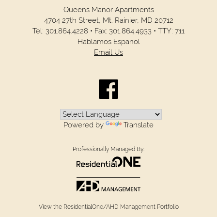
Queens Manor Apartments
4704 27th Street,
Mt. Rainier,
MD
20712
Tel:
301.864.4228
•
Fax:
301.864.4933
•
TTY: 711
Hablamos Español
Email Us
Powered by
Translate
Professionally Managed By:
View the ResidentialOne/AHD Management Portfolio