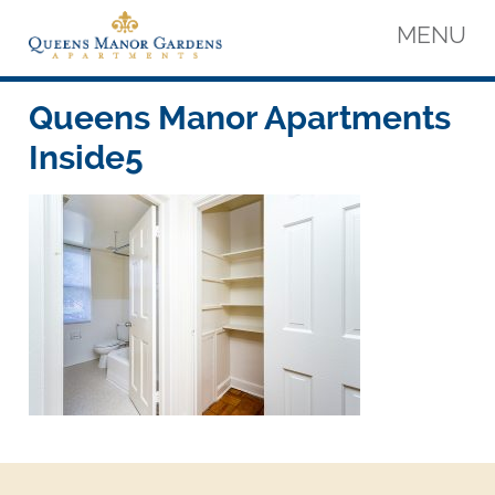
Skip
MENU
to
content
Queens Manor Apartments
Queens Manor Apartments
Queens Manor Apartments
Inside5