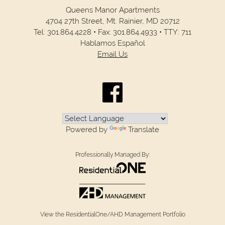
Queens Manor Apartments
4704 27th Street,
Mt. Rainier,
MD
20712
Tel:
301.864.4228
•
Fax:
301.864.4933
•
TTY: 711
Hablamos Español
Email Us
Powered by
Translate
Professionally Managed By:
View the ResidentialOne/AHD Management Portfolio