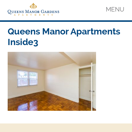
Skip
MENU
to
content
Queens Manor Apartments
Queens Manor Apartments
Queens Manor Apartments
Inside3