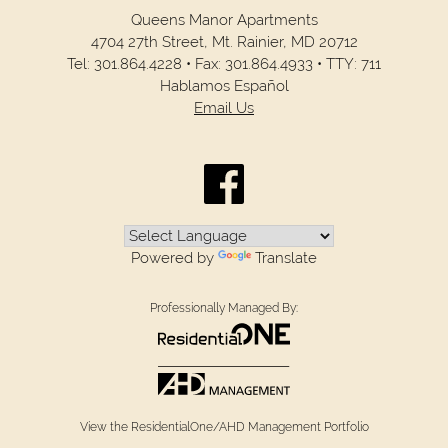
Queens Manor Apartments
4704 27th Street,
Mt. Rainier,
MD
20712
Tel:
301.864.4228
•
Fax:
301.864.4933
•
TTY: 711
Hablamos Español
Email Us
Powered by
Translate
Professionally Managed By:
View the ResidentialOne/AHD Management Portfolio