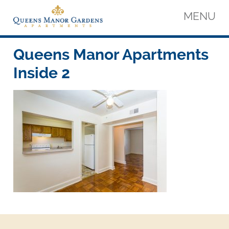
Skip
MENU
to
content
Queens Manor Apartments
Queens Manor Apartments
Queens Manor Apartments
Inside 2