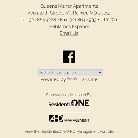
Queens Manor Apartments
4704 27th Street,
Mt. Rainier,
MD
20712
Tel:
301.864.4228
•
Fax:
301.864.4933
•
TTY: 711
Hablamos Español
Email Us
Powered by
Translate
Professionally Managed By:
View the ResidentialOne/AHD Management Portfolio