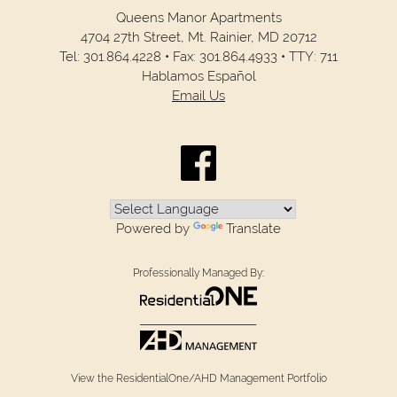
Queens Manor Apartments
4704 27th Street,
Mt. Rainier,
MD
20712
Tel:
301.864.4228
•
Fax:
301.864.4933
•
TTY: 711
Hablamos Español
Email Us
Powered by
Translate
Professionally Managed By:
View the ResidentialOne/AHD Management Portfolio