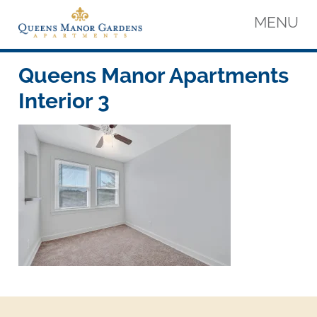
Skip
MENU
to
content
Queens Manor Apartments
Queens Manor Apartments
Queens Manor Apartments
Interior 3