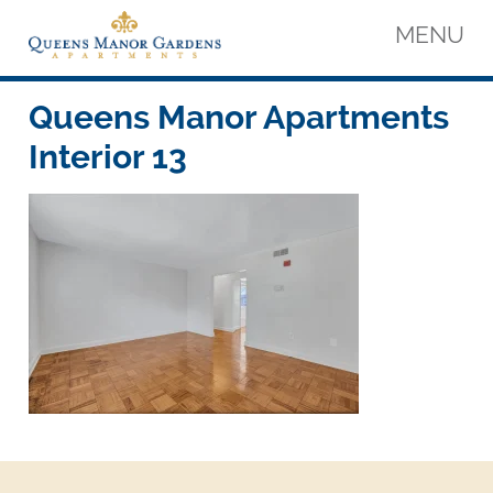
Skip
MENU
to
content
Queens Manor Apartments
Queens Manor Apartments
Queens Manor Apartments
Interior 13