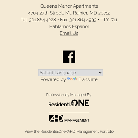
Queens Manor Apartments
4704 27th Street,
Mt. Rainier,
MD
20712
Tel:
301.864.4228
•
Fax:
301.864.4933
•
TTY: 711
Hablamos Español
Email Us
Powered by
Translate
Professionally Managed By:
View the ResidentialOne/AHD Management Portfolio