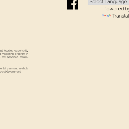
Powered b
Transla
ual housing opportunity
nd marketing program in
, sex, handicap, familial
 rental payment, in whole
Federal Government.