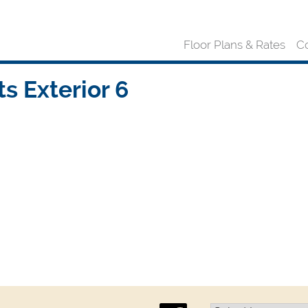
Floor Plans & Rates
C
 Exterior 6