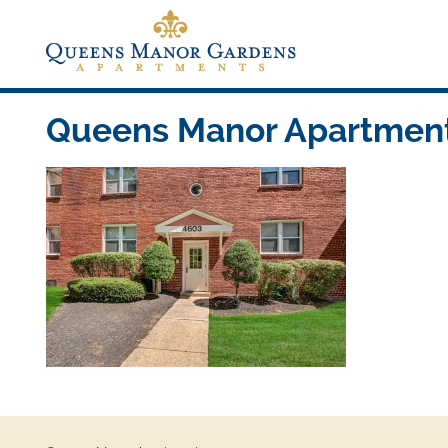
Skip
to
content
Queens Manor Apartments
Queens Manor Apartments
Queens Manor Apartments