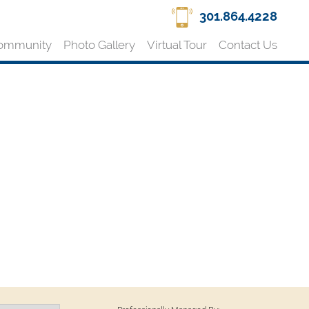
301.864.4228
ommunity
Photo Gallery
Virtual Tour
Contact Us