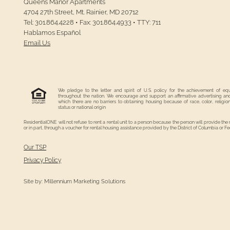
Queens Manor Apartments
4704 27th Street,
Mt. Rainier,
MD
20712
Tel:
301.864.4228
•
Fax:
301.864.4933
•
TTY: 711
Hablamos Español
Email Us
We pledge to the letter and spirit of U.S. policy for the achievement of eq
throughout the nation. We encourage and support an affirmative advertising a
which there are no barriers to obtaining housing because of race, color, religion
status or national origin
ResidentialONE will not refuse to rent a rental unit to a person because the person will provide the
or in part, through a voucher for rental housing assistance provided by the District of Columbia or 
Our TSP
Privacy Policy
Site by:
Millennium Marketing Solutions