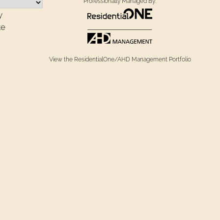
Professionally Managed By:
y
te
View the ResidentialOne/AHD Management Portfolio